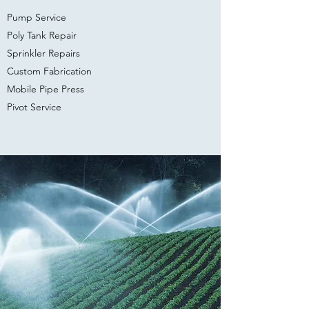
Pump Service
Poly Tank Repair
Sprinkler Repairs
Custom Fabrication
Mobile ​Pipe Press
Pivot Service