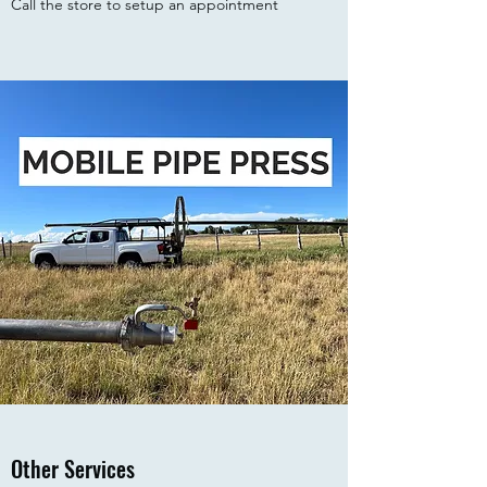
Call the store to setup an appointment
Other Services