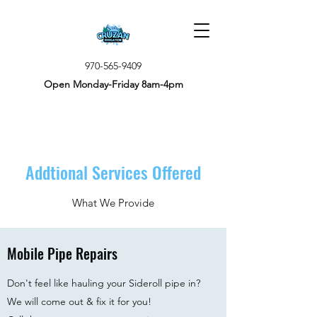
970-565-9409
Open Monday-Friday 8am-4pm
Addtional Services Offered
What We Provide
Mobile Pipe Repairs
Don't feel like hauling your Sideroll pipe in? ​
We will come out & fix it for you!