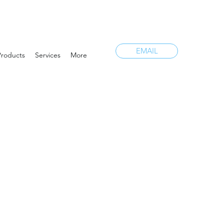
EMAIL
Products
Services
More