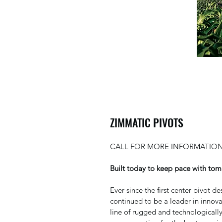
ZIMMATIC PIVOTS
CALL FOR MORE INFORMATION
Built today to keep pace with tom
Ever since the first center pivot 
continued to be a leader in innov
line of rugged and technologically