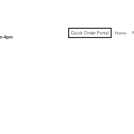
Quick Order Portal
Home
am-4pm