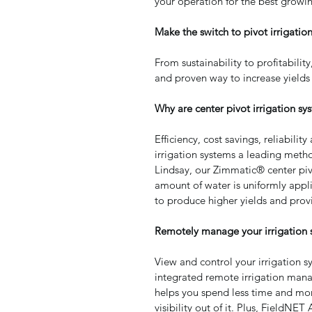
your operation for the best growi
Make the switch to pivot irrigation
From sustainability to profitability
and proven way to increase yields
Why are center pivot irrigation sys
Efficiency, cost savings, reliabili
irrigation systems a leading metho
Lindsay, our Zimmatic® center piv
amount of water is uniformly applie
to produce higher yields and prov
Remotely manage your irrigation 
View and control your irrigation s
integrated remote irrigation man
helps you spend less time and mone
visibility out of it. Plus, FieldN