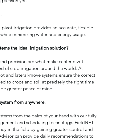
ng season yet.
.
, pivot irrigation provides an accurate, flexible 
 while minimizing water and energy usage.
tems the ideal irrigation solution?
ty and precision are what make center pivot 
d of crop irrigation around the world. At 
ot and lateral-move systems ensure the correct 
d to crops and soil at precisely the right time 
ide greater peace of mind.
system from anywhere.
ystems from the palm of your hand with our fully 
agement and scheduling technology. FieldNET 
y in the field by gaining greater control and 
ET Advisor can provide daily recommendations to 