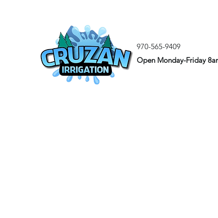
970-565-9409
Open Monday-Friday 8