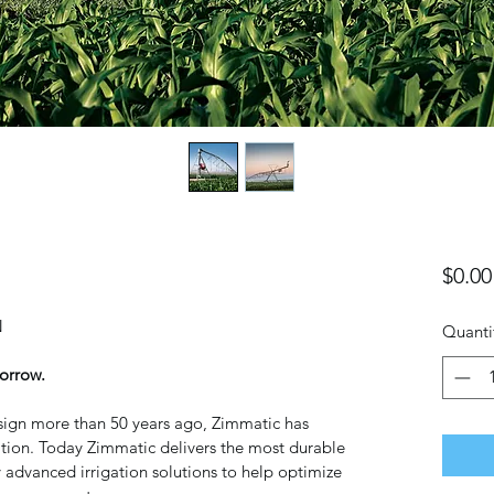
$0.00
 
Quanti
orrow.
design more than 50 years ago, Zimmatic has 
ation. Today Zimmatic delivers the most durable 
 advanced irrigation solutions to help optimize 