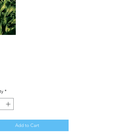
Price
ty
*
Add to Cart