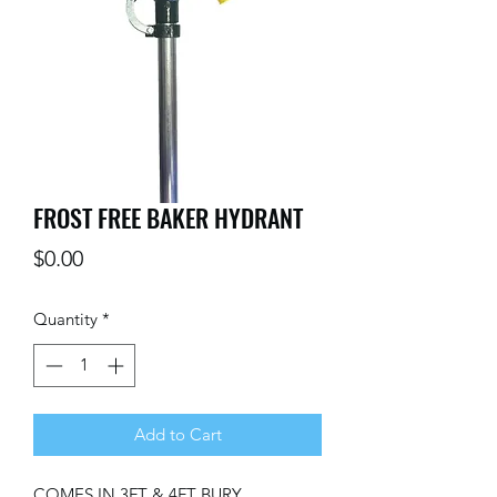
FROST FREE BAKER HYDRANT
Price
$0.00
Quantity
*
Add to Cart
COMES IN 3FT & 4FT BURY 