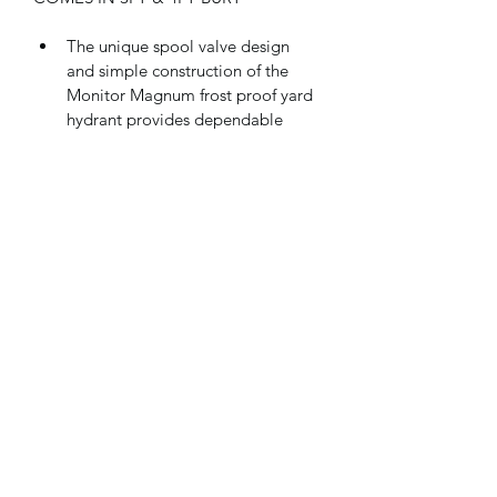
The unique spool valve design 
and simple construction of the 
Monitor Magnum frost proof yard 
hydrant provides dependable 
operation and easy servicing in 
any weather.
The "Balanced Valve;" allows 
smooth, easy flow adjustment, 
since the water flow does not 
oppose valve movement, as in 
other yard hydrants.
Corrosion resistant brass valve 
body, acetyl spool and 3/4" Sch. 
40 PVC wet pipe contain the 
water flow, extending hydrant life.
The elimination of a packing nut, 
valve rod and linkage adjustment 
eliminates most of the 
maintenance and repair kits 