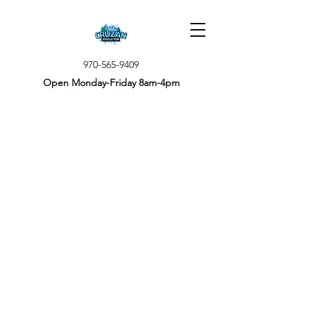
970-565-9409
Open Monday-Friday 8am-4pm